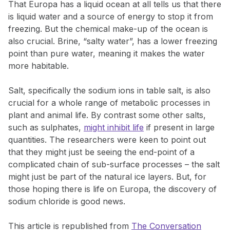
That Europa has a liquid ocean at all tells us that there
is liquid water and a source of energy to stop it from
freezing. But the chemical make-up of the ocean is
also crucial. Brine, “salty water”, has a lower freezing
point than pure water, meaning it makes the water
more habitable.
Salt, specifically the sodium ions in table salt, is also
crucial for a whole range of metabolic processes in
plant and animal life. By contrast some other salts,
such as sulphates,
might inhibit life
if present in large
quantities. The researchers were keen to point out
that they might just be seeing the end-point of a
complicated chain of sub-surface processes – the salt
might just be part of the natural ice layers. But, for
those hoping there is life on Europa, the discovery of
sodium chloride is good news.
This article is republished from
The Conversation