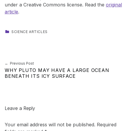
under a Creative Commons license. Read the
original
article
.
CATEGORIZED IN:
SCIENCE ARTICLES
Skip back to main navigation
Post navigation
Previous Post
WHY PLUTO MAY HAVE A LARGE OCEAN
BENEATH ITS ICY SURFACE
Leave a Reply
Your email address will not be published.
Required