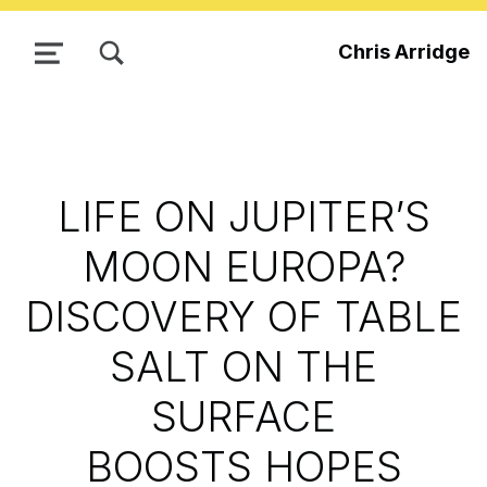
TOGGLE SEARCH FORM MODAL BOX
Chris Arridge
MENU
LIFE ON JUPITER’S
MOON EUROPA?
DISCOVERY OF TABLE
SALT ON THE
SURFACE
BOOSTS HOPES