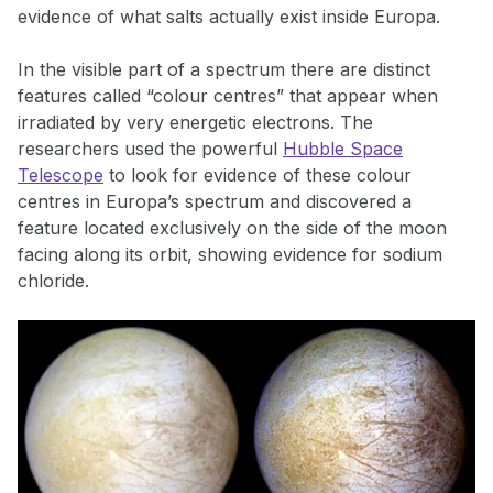
evidence of what salts actually exist inside Europa.
In the visible part of a spectrum there are distinct
features called “colour centres” that appear when
irradiated by very energetic electrons. The
researchers used the powerful
Hubble Space
Telescope
to look for evidence of these colour
centres in Europa’s spectrum and discovered a
feature located exclusively on the side of the moon
facing along its orbit, showing evidence for sodium
chloride.