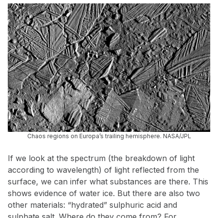
Chaos regions on Europa’s trailing hemisphere. NASA/JPL
If we look at the spectrum (the breakdown of light
according to wavelength) of light reflected from the
surface, we can infer what substances are there. This
shows evidence of water ice. But there are also two
other materials: “hydrated” sulphuric acid and
sulphate salt. Where do they come from? For