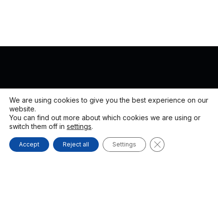
We are using cookies to give you the best experience on our
website.
You can find out more about which cookies we are using or
switch them off in
settings
.
CLOSE GDPR C
Accept
Reject all
Settings