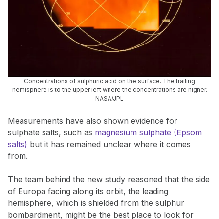
Concentrations of sulphuric acid on the surface. The trailing
hemisphere is to the upper left where the concentrations are higher.
NASA/JPL
Measurements have also shown evidence for
sulphate salts, such as
magnesium sulphate (Epsom
salts)
but it has remained unclear where it comes
from.
The team behind the new study reasoned that the side
of Europa facing along its orbit, the leading
hemisphere, which is shielded from the sulphur
bombardment, might be the best place to look for