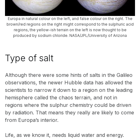
Europa in natural colour on the left, and false colour on the right. The
brown/red regions on the right might correspond to the sulphuric acid
regions, the yellow-ish terrain on the left is now thought to be
produced by sodium chloride. NASA/JPL/University of Arizona
Type of salt
Although there were some hints of salts in the Galileo
observations, the newer Hubble data has allowed the
scientists to narrow it down to a region on the leading
hemisphere called the chaos terrain, and not in
regions where the sulphur chemistry could be driven
by radiation. That means they really are likely to come
from Europa’s interior.
Life, as we know it, needs liquid water and energy.