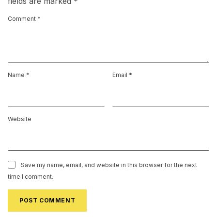
fields are marked
*
Comment
*
Name
*
Email
*
Website
Save my name, email, and website in this browser for the next
time I comment.