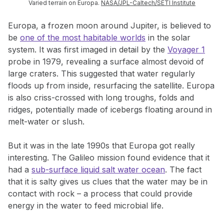
Varied terrain on Europa.
NASA/JPL-Caltech/SETI Institute
Europa, a frozen moon around Jupiter, is believed to
be
one of the most habitable worlds
in the solar
system. It was first imaged in detail by the
Voyager 1
probe in 1979, revealing a surface almost devoid of
large craters. This suggested that water regularly
floods up from inside, resurfacing the satellite. Europa
is also criss-crossed with long troughs, folds and
ridges, potentially made of icebergs floating around in
melt-water or slush.
But it was in the late 1990s that Europa got really
interesting. The Galileo mission found evidence that it
had a
sub-surface liquid salt water ocean
. The fact
that it is salty gives us clues that the water may be in
contact with rock – a process that could provide
energy in the water to feed microbial life.