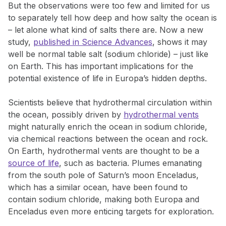
But the observations were too few and limited for us
to separately tell how deep and how salty the ocean is
– let alone what kind of salts there are. Now a new
study,
published in Science Advances
, shows it may
well be normal table salt (sodium chloride) – just like
on Earth. This has important implications for the
potential existence of life in Europa’s hidden depths.
Scientists believe that hydrothermal circulation within
the ocean, possibly driven by
hydrothermal vents
might naturally enrich the ocean in sodium chloride,
via chemical reactions between the ocean and rock.
On Earth, hydrothermal vents are thought to be a
source of life
, such as bacteria. Plumes emanating
from the south pole of Saturn’s moon Enceladus,
which has a similar ocean, have been found to
contain sodium chloride, making both Europa and
Enceladus even more enticing targets for exploration.