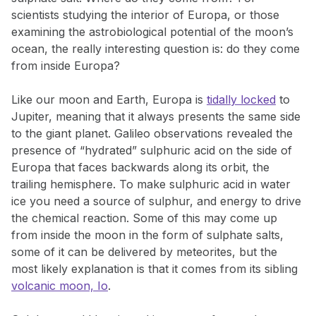
scientists studying the interior of Europa, or those
examining the astrobiological potential of the moon’s
ocean, the really interesting question is: do they come
from inside Europa?
Like our moon and Earth, Europa is
tidally locked
to
Jupiter, meaning that it always presents the same side
to the giant planet. Galileo observations revealed the
presence of “hydrated” sulphuric acid on the side of
Europa that faces backwards along its orbit, the
trailing hemisphere. To make sulphuric acid in water
ice you need a source of sulphur, and energy to drive
the chemical reaction. Some of this may come up
from inside the moon in the form of sulphate salts,
some of it can be delivered by meteorites, but the
most likely explanation is that it comes from its sibling
volcanic moon, Io
.