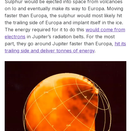
Sulphur would be ejected into space from volcanoes
on Io and eventually make its way to Europa. Moving
faster than Europa, the sulphur would most likely hit
the trailing side of Europa and implant itself in the ice.
The energy required for it to do this
would come from
electrons
in Jupiter’s radiation belts. For the most
part, they go around Jupiter faster than Europa,
hit its
trailing side and deliver tonnes of energy
.